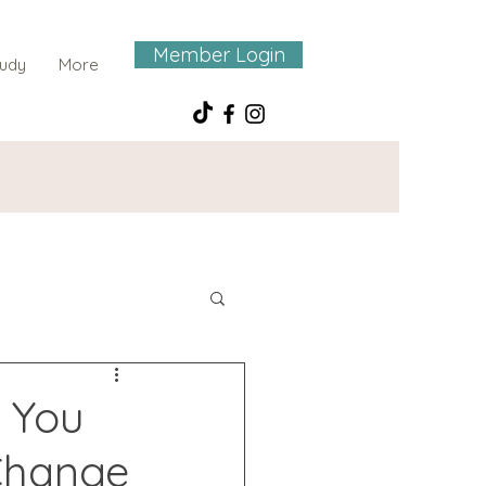
Member Login
tudy
More
 You
 Change