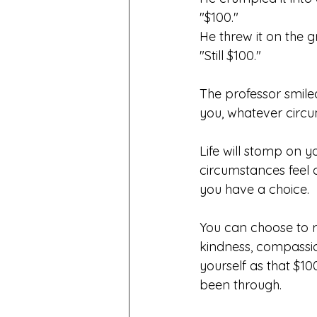
"$100."
He threw it on the 
"Still $100."
The professor smil
you, whatever circu
Life will stomp on 
circumstances feel 
you have a choice.
You can choose to r
kindness, compassio
yourself as that $10
been through.