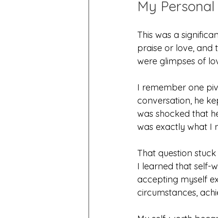
My Personal 
This was a significa
praise or love, and
were glimpses of lov
I remember one pivo
conversation, he ke
was shocked that h
was exactly what I 
That question stuck 
I learned that self-
accepting myself e
circumstances, achi