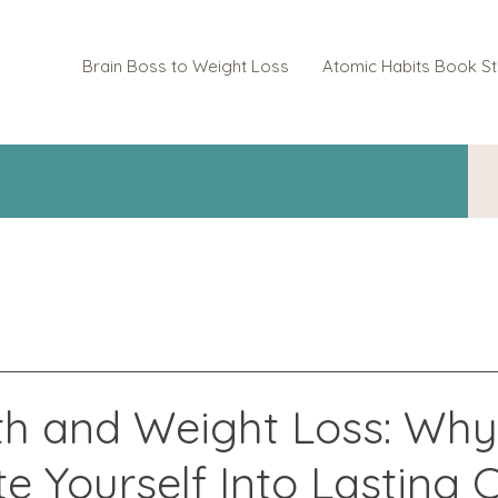
Brain Boss to Weight Loss
Atomic Habits Book S
th and Weight Loss: Why
te Yourself Into Lasting