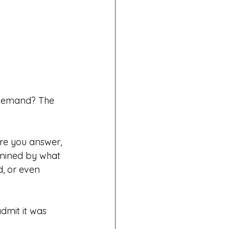
e demand? The 
re you answer, 
rmined by what 
, or even 
dmit it was 