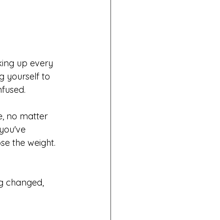
king up every 
g yourself to 
nfused.
e, no matter 
you've 
se the weight. 
ng changed, 