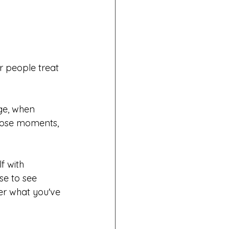
 people treat 
ge, when 
those moments, 
f with 
e to see 
ter what you've 