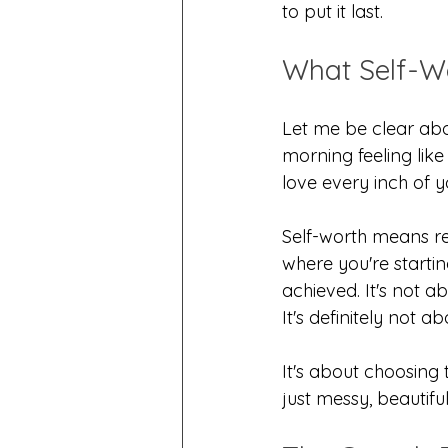
to put it last.
What Self-W
Let me be clear abo
morning feeling like
love every inch of 
Self-worth means re
where you're startin
achieved. It's not a
It's definitely not
It's about choosing 
just messy, beautifu