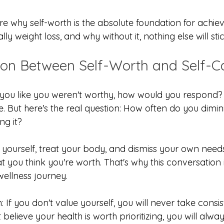
e why self-worth is the absolute foundation for achiev
lly weight loss, and why without it, nothing else will stic
on Between Self-Worth and Self-C
you like you weren't worthy, how would you respond? Y
ve. But here's the real question: How often do you dimi
ng it?
 yourself, treat your body, and dismiss your own needs
you think you're worth. That's why this conversation i
wellness journey.
: If you don't value yourself, you will never take consis
t believe your health is worth prioritizing, you will alwa