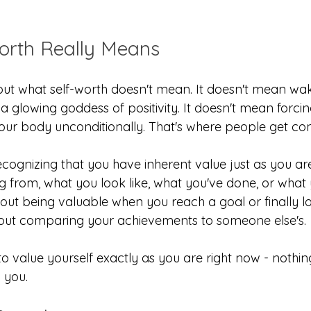
orth Really Means
ut what self-worth doesn't mean. It doesn't mean wa
 a glowing goddess of positivity. It doesn't mean forcin
your body unconditionally. That's where people get co
cognizing that you have inherent value just as you ar
g from, what you look like, what you've done, or what 
bout being valuable when you reach a goal or finally lo
 about comparing your achievements to someone else's.
to value yourself exactly as you are right now - nothi
l you.