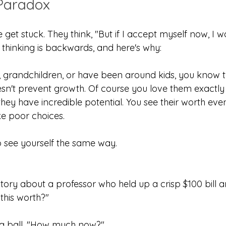
Paradox
get stuck. They think, "But if I accept myself now, I won
is thinking is backwards, and here's why:
n, grandchildren, or have been around kids, you know t
n't prevent growth. Of course you love them exactly 
they have incredible potential. You see their worth ev
ake poor choices.
o see yourself the same way.
tory about a professor who held up a crisp $100 bill a
this worth?"
 a ball. "How much now?"