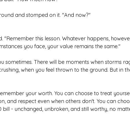
ground and stomped on it. "And now?"
ed. "Remember this lesson. Whatever happens, however
mstances you face, your value remains the same."
you sometimes. There will be moments when storms ra
crushing, when you feel thrown to the ground. But in 
emember your worth. You can choose to treat yoursel
n, and respect even when others don't. You can choos
0 bill - unchanged, unbroken, and still worthy, no mat