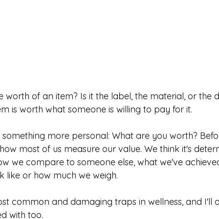
worth of an item? Is it the label, the material, or th
tem is worth what someone is willing to pay for it.
 something more personal: What are you worth? Befo
 how most of us measure our value. We think it's dete
 how we compare to someone else, what we've achieved
k like or how much we weigh.
most common and damaging traps in wellness, and I'll a
d with too.