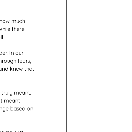
 show much 
hile there 
f.
r. In our 
rough tears, I 
and knew that 
 truly meant.
It meant 
ange based on 