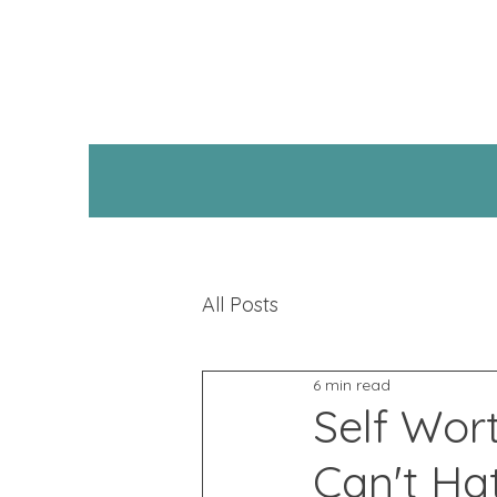
All Posts
6 min read
Self Wor
Can't Ha