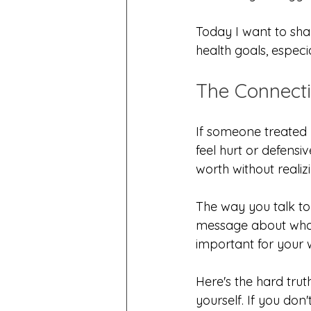
Today I want to shar
health goals, especia
The Connecti
If someone treated 
feel hurt or defensi
worth without realizi
The way you talk to
message about what 
important for your 
Here's the hard truth
yourself. If you don'