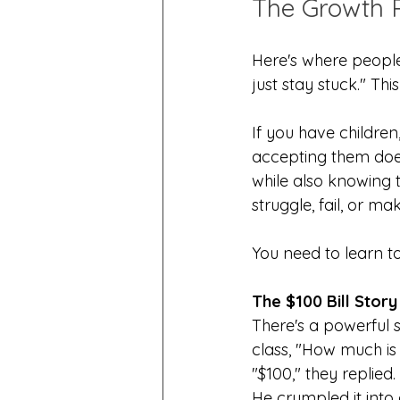
The Growth 
Here's where people 
just stay stuck." Th
If you have childre
accepting them does
while also knowing 
struggle, fail, or m
You need to learn t
The $100 Bill Story
There's a powerful s
class, "How much is 
"$100," they replied.
He crumpled it into