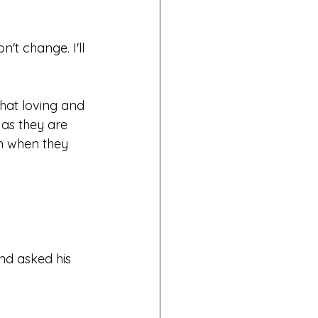
't change. I'll 
hat loving and 
as they are 
en when they 
nd asked his 