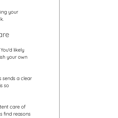
ing your 
k.
are
ou'd likely 
nish your own 
 sends a clear 
s so 
tent care of 
ys find reasons 