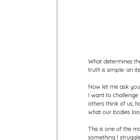
What determines the 
truth is simple: an i
Now let me ask you
I want to challenge
others think of us,
what our bodies loo
This is one of the 
something I struggle