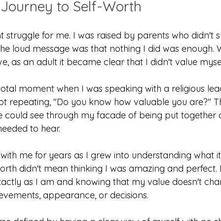
Journey to Self-Worth
nt struggle for me. I was raised by parents who didn't
 the loud message was that nothing I did was enough. W
e, as an adult it became clear that I didn't value mysel
tal moment when I was speaking with a religious leade
pt repeating, "Do you know how valuable you are?" Th
e could see through my facade of being put together 
needed to hear.
with me for years as I grew into understanding what it
worth didn't mean thinking I was amazing and perfect. 
xactly as I am and knowing that my value doesn't ch
evements, appearance, or decisions.