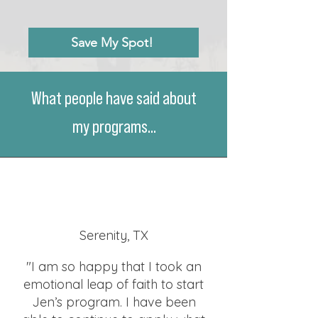
Save My Spot!
What people have said about
my programs...
Serenity, TX
"I am so happy that I took an
emotional leap of faith to start
Jen’s program. I have been