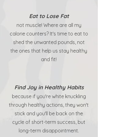
Eat to Lose Fat
not muscle! Where are all my
calorie counters? It's time to eat to
shed the unwanted pounds, not
the ones that help us stay healthy
and fit!
Find Joy in Healthy Habits
because if you're white knuckling
through healthy actions, they won't
stick and you'll be back on the
cycle of short-term success, but
long-term disappointment.