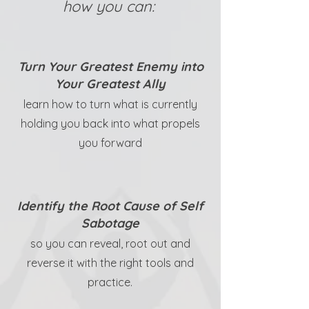
how you can:
Turn Your Greatest Enemy into
Your Greatest Ally
learn how to turn what is currently
holding you back into what propels
you forward
Identify the Root Cause of Self
Sabotage
so you can reveal, root out and
reverse it with the right tools and
practice.