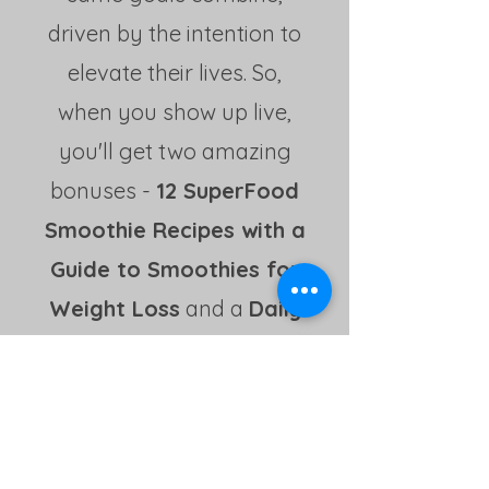
driven by the intention to
elevate their lives. So,
when you show up live,
you'll get two amazing
bonuses -
12 SuperFood
Smoothie Recipes with a
Guide to Smoothies for
Weight Loss
and a
Daily
Health Tracker!
Hi there,