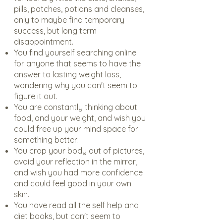
pills, patches, potions and cleanses,
only to maybe find temporary
success, but long term
disappointment.
You find yourself searching online
for anyone that seems to have the
answer to lasting weight loss,
wondering why you can't seem to
figure it out.
You are constantly thinking about
food, and your weight, and wish you
could free up your mind space for
something better.
You crop your body out of pictures,
avoid your reflection in the mirror,
and wish you had more confidence
and could feel good in your own
skin.
You have read all the self help and
diet books, but can't seem to