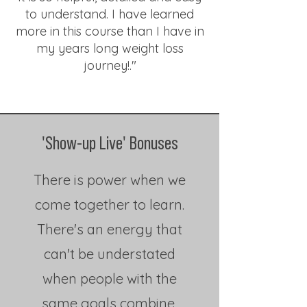
to understand. I have learned
more in this course than I have in
my years long weight loss
journey!."
'Show-up Live' Bonuses
There is power when we
come together to learn.
There's an energy that
can't be understated
when people with the
same goals combine,