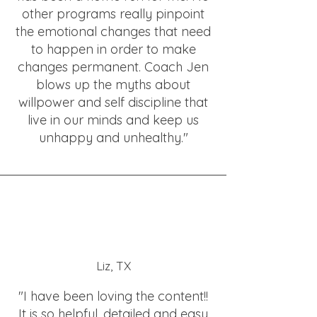
other programs really pinpoint
the emotional changes that need
to happen in order to make
changes permanent. Coach Jen
blows up the myths about
willpower and self discipline that
live in our minds and keep us
unhappy and unhealthy."
Liz, TX
"I have been loving the content!!
It is so helpful, detailed and easy