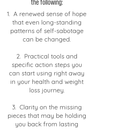
the following:
1. A renewed sense of hope
that even long-standing
patterns of self-sabotage
can be changed.
2. Practical tools and
specific action steps you
can start using right away
in your health and weight
loss journey.
3. Clarity on the missing
pieces that may be holding
you back from lasting