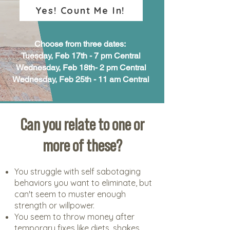
Yes! Count Me In!
Choose from three dates:
Tuesday, Feb 17th - 7 pm Central
Wednesday, Feb 18th- 2 pm Central
Wednesday, Feb 25th - 11 am Central
Can you relate to one or
more of these?
You struggle with self sabotaging
behaviors you want to eliminate, but
can't seem to muster enough
strength or willpower.
You seem to throw money after
temporary fixes like diets, shakes,