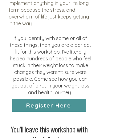
implement anything in your life long
term because the stress, and
overwhelm of life just keeps getting
in the way.
If you identify with some or all of
these things, than you are a perfect
fit for this workshop. I've literally
helped hundreds of people who feel
stuck in their weight loss to make
changes they weren't sure were
possible. Come see how you can
get out of a rut in your weight loss
and health journey.
Register Here
You'll leave this workshop with