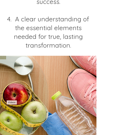
success.
4. A clear understanding of
the essential elements
needed for true, lasting
transformation.