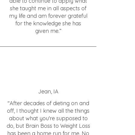
able to continue to apply what
she taught me in all aspects of
my life and am forever grateful
for the knowledge she has
given me.”
Jean, IA
"After decades of dieting on and
off, I thought I knew all the things
about what you're supposed to
do, but Brain Boss to Weight Loss
has been a home run for me. No