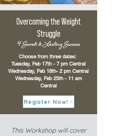
Overcoming the Weight
Struggle
4 Secrets to Lasting Success
Choose from three dates:
Tuesday, Feb 17th - 7 pm Central
Wednesday, Feb 18th- 2 pm Central
Wednesday, Feb 25th - 11 am
Central
Register Now!
This Workshop will cover