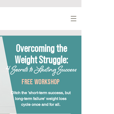
Overcoming the
Weight Struggle:
4 Secrets to Lasting Success
FREE WORKSHOP
Ditch the 'short-term success, but
long-term failure' weight loss
cycle once and for all.