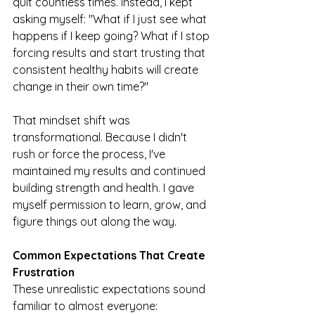
quit countless times. Instead, I kept 
asking myself: "What if I just see what 
happens if I keep going? What if I stop 
forcing results and start trusting that 
consistent healthy habits will create 
change in their own time?"
That mindset shift was 
transformational. Because I didn't 
rush or force the process, I've 
maintained my results and continued 
building strength and health. I gave 
myself permission to learn, grow, and 
figure things out along the way.
Common Expectations That Create 
Frustration
These unrealistic expectations sound 
familiar to almost everyone: