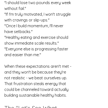
"I should lose two pounds every week 
without fail."
"If I'm truly motivated, I won't struggle 
with cravings or slip-ups."
"Once I build momentum, I'll never 
have setbacks."
"Healthy eating and exercise should 
show immediate scale results."
"Everyone else is progressing faster 
and easier than me."
When these expectations aren't met - 
and they won't be because they're 
not realistic - we beat ourselves up. 
That frustration steals energy that 
could be channeled toward actually 
building sustainable healthy habits.