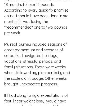
18 months to lose 33 pounds. 
According to every quick-fix promise 
online, I should have been done in six 
months if I was losing the 
"recommended" one to two pounds 
per week.
My real journey included seasons of 
great momentum and seasons of 
setbacks. I navigated holidays, 
vacations, stressful periods, and 
family situations. There were weeks 
when I followed my plan perfectly and 
the scale didn't budge. Other weeks 
brought unexpected progress.
If I had clung to rigid expectations of 
fast, linear weight loss, I would have 