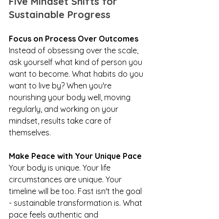
Five Mindset Shifts for 
Sustainable Progress
Focus on Process Over Outcomes
Instead of obsessing over the scale, 
ask yourself what kind of person you 
want to become. What habits do you 
want to live by? When you're 
nourishing your body well, moving 
regularly, and working on your 
mindset, results take care of 
themselves.
Make Peace with Your Unique Pace
Your body is unique. Your life 
circumstances are unique. Your 
timeline will be too. Fast isn't the goal 
- sustainable transformation is. What 
pace feels authentic and 