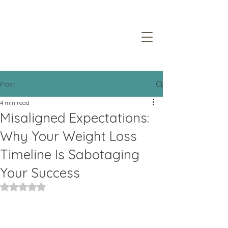
Post
4 min read
Misaligned Expectations:
Why Your Weight Loss
Timeline Is Sabotaging
Your Success
Rated NaN out of 5 stars.