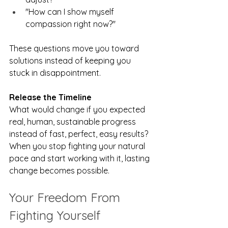
"How can I show myself 
compassion right now?"
These questions move you toward 
solutions instead of keeping you 
stuck in disappointment.
Release the Timeline
What would change if you expected 
real, human, sustainable progress 
instead of fast, perfect, easy results? 
When you stop fighting your natural 
pace and start working with it, lasting 
change becomes possible.
Your Freedom From 
Fighting Yourself