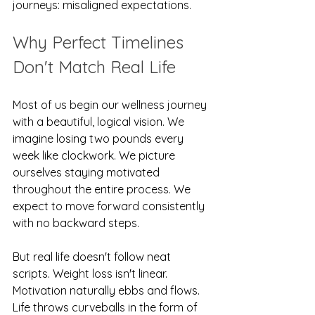
journeys: misaligned expectations.
Why Perfect Timelines 
Don't Match Real Life
Most of us begin our wellness journey 
with a beautiful, logical vision. We 
imagine losing two pounds every 
week like clockwork. We picture 
ourselves staying motivated 
throughout the entire process. We 
expect to move forward consistently 
with no backward steps.
But real life doesn't follow neat 
scripts. Weight loss isn't linear. 
Motivation naturally ebbs and flows. 
Life throws curveballs in the form of 