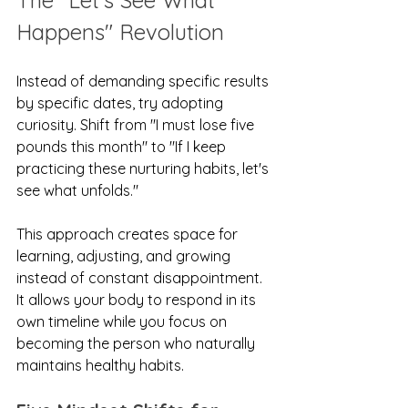
The "Let's See What 
Happens" Revolution
Instead of demanding specific results 
by specific dates, try adopting 
curiosity. Shift from "I must lose five 
pounds this month" to "If I keep 
practicing these nurturing habits, let's 
see what unfolds."
This approach creates space for 
learning, adjusting, and growing 
instead of constant disappointment. 
It allows your body to respond in its 
own timeline while you focus on 
becoming the person who naturally 
maintains healthy habits.