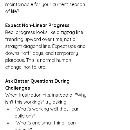
maintainable for your current season 
of life?
Expect Non-Linear Progress
Real progress looks like a zigzag line 
trending upward over time, not a 
straight diagonal line. Expect ups and 
downs, "off" days, and temporary 
plateaus. This is normal human 
change, not failure.
Ask Better Questions During 
Challenges
When frustration hits, instead of "Why 
isn't this working?" try asking:
"What's working well that I can 
build on?"
"What's one small thing I can 
adjust?"