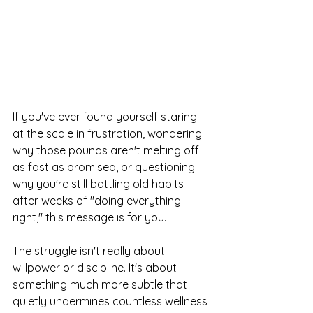
If you've ever found yourself staring 
at the scale in frustration, wondering 
why those pounds aren't melting off 
as fast as promised, or questioning 
why you're still battling old habits 
after weeks of "doing everything 
right," this message is for you.
The struggle isn't really about 
willpower or discipline. It's about 
something much more subtle that 
quietly undermines countless wellness 