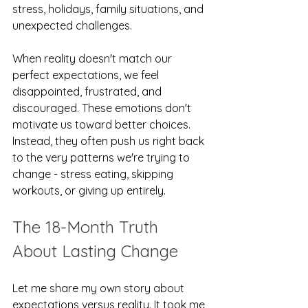
stress, holidays, family situations, and 
unexpected challenges.
When reality doesn't match our 
perfect expectations, we feel 
disappointed, frustrated, and 
discouraged. These emotions don't 
motivate us toward better choices. 
Instead, they often push us right back 
to the very patterns we're trying to 
change - stress eating, skipping 
workouts, or giving up entirely.
The 18-Month Truth 
About Lasting Change
Let me share my own story about 
expectations versus reality. It took me 