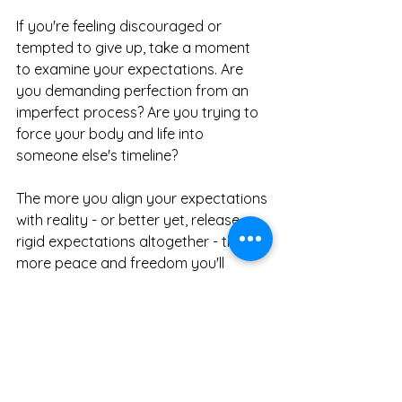
If you're feeling discouraged or 
tempted to give up, take a moment 
to examine your expectations. Are 
you demanding perfection from an 
imperfect process? Are you trying to 
force your body and life into 
someone else's timeline?
The more you align your expectations 
with reality - or better yet, release 
rigid expectations altogether - the 
more peace and freedom you'll 
discover on this journey.
When you stop fighting yourself and 
start working with yourself, 
transformation becomes not just 
possible but enjoyable. You'll find 