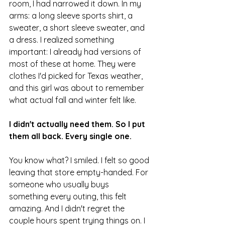
room, I had narrowed it down. In my 
arms: a long sleeve sports shirt, a 
sweater, a short sleeve sweater, and 
a dress. I realized something 
important: I already had versions of 
most of these at home. They were 
clothes I'd picked for Texas weather, 
and this girl was about to remember 
what actual fall and winter felt like.
I didn't actually need them. So I put 
them all back. Every single one.
You know what? I smiled. I felt so good 
leaving that store empty-handed. For 
someone who usually buys 
something every outing, this felt 
amazing. And I didn't regret the 
couple hours spent trying things on. I 