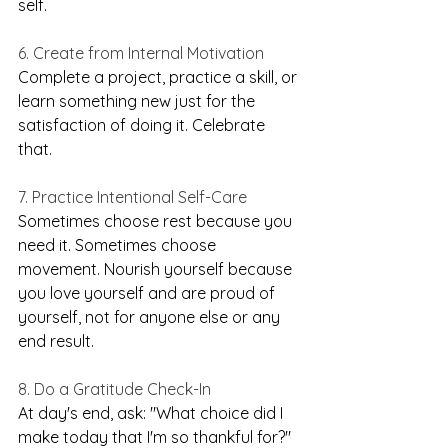
self.
6. Create from Internal Motivation
Complete a project, practice a skill, or 
learn something new just for the 
satisfaction of doing it. Celebrate 
that.
7. Practice Intentional Self-Care
Sometimes choose rest because you 
need it. Sometimes choose 
movement. Nourish yourself because 
you love yourself and are proud of 
yourself, not for anyone else or any 
end result.
8. Do a Gratitude Check-In
At day's end, ask: "What choice did I 
make today that I'm so thankful for?" 