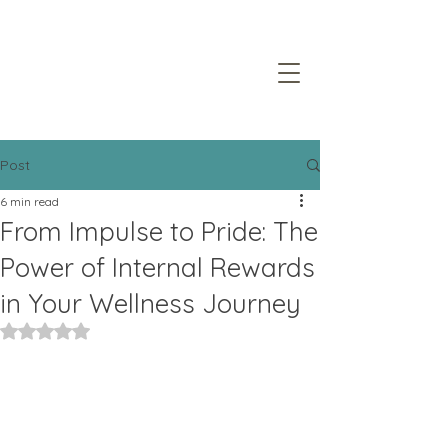
Post
6 min read
From Impulse to Pride: The
Power of Internal Rewards
in Your Wellness Journey
Rated NaN out of 5 stars.