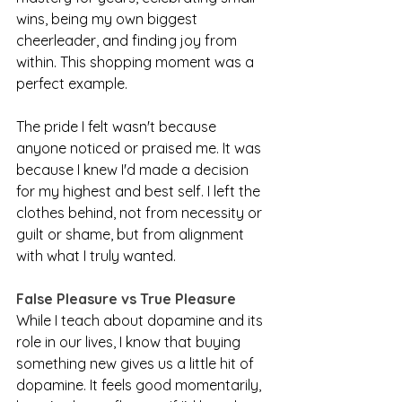
wins, being my own biggest 
cheerleader, and finding joy from 
within. This shopping moment was a 
perfect example.
The pride I felt wasn't because 
anyone noticed or praised me. It was 
because I knew I'd made a decision 
for my highest and best self. I left the 
clothes behind, not from necessity or 
guilt or shame, but from alignment 
with what I truly wanted.
False Pleasure vs True Pleasure
While I teach about dopamine and its 
role in our lives, I know that buying 
something new gives us a little hit of 
dopamine. It feels good momentarily, 