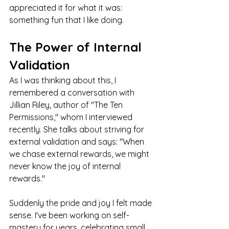
appreciated it for what it was: 
something fun that I like doing.
The Power of Internal 
Validation
As I was thinking about this, I 
remembered a conversation with 
Jillian Riley, author of "The Ten 
Permissions," whom I interviewed 
recently. She talks about striving for 
external validation and says: "When 
we chase external rewards, we might 
never know the joy of internal 
rewards."
Suddenly the pride and joy I felt made 
sense. I've been working on self-
mastery for years, celebrating small 