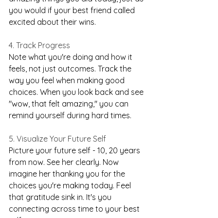
you would if your best friend called 
excited about their wins.
4. Track Progress
Note what you're doing and how it 
feels, not just outcomes. Track the 
way you feel when making good 
choices. When you look back and see 
"wow, that felt amazing," you can 
remind yourself during hard times.
5. Visualize Your Future Self
Picture your future self - 10, 20 years 
from now. See her clearly. Now 
imagine her thanking you for the 
choices you're making today. Feel 
that gratitude sink in. It's you 
connecting across time to your best 