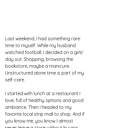
Last weekend, I had something rare: 
time to myself. While my husband 
watched football, I decided on a girls' 
day out. Shopping, browsing the 
bookstore, maybe a manicure. 
Unstructured alone time is part of my 
self-care.
I started with lunch at a restaurant I 
love, full of healthy options and good 
ambiance. Then I headed to my 
favorite local strip mall to shop. And if 
you know me, you know I almost 
never leave a store without buying 