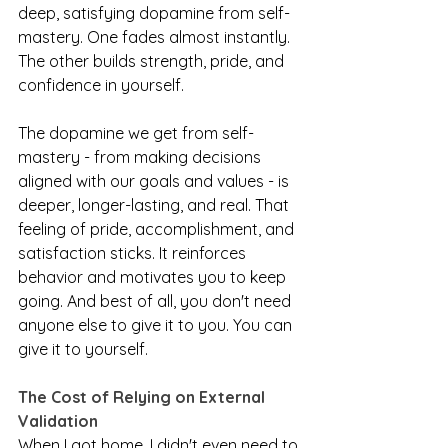
deep, satisfying dopamine from self-
mastery. One fades almost instantly. 
The other builds strength, pride, and 
confidence in yourself.
The dopamine we get from self-
mastery - from making decisions 
aligned with our goals and values - is 
deeper, longer-lasting, and real. That 
feeling of pride, accomplishment, and 
satisfaction sticks. It reinforces 
behavior and motivates you to keep 
going. And best of all, you don't need 
anyone else to give it to you. You can 
give it to yourself.
The Cost of Relying on External 
Validation
When I got home, I didn't even need to 