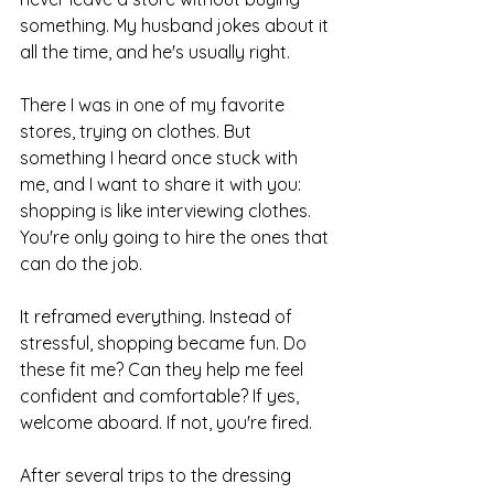
something. My husband jokes about it 
all the time, and he's usually right.
There I was in one of my favorite 
stores, trying on clothes. But 
something I heard once stuck with 
me, and I want to share it with you: 
shopping is like interviewing clothes. 
You're only going to hire the ones that 
can do the job.
It reframed everything. Instead of 
stressful, shopping became fun. Do 
these fit me? Can they help me feel 
confident and comfortable? If yes, 
welcome aboard. If not, you're fired.
After several trips to the dressing 