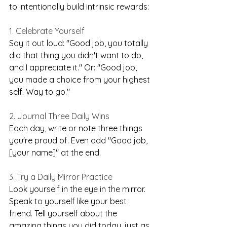
to intentionally build intrinsic rewards:
1. Celebrate Yourself
Say it out loud: "Good job, you totally 
did that thing you didn't want to do, 
and I appreciate it." Or: "Good job, 
you made a choice from your highest 
self. Way to go."
2. Journal Three Daily Wins
Each day, write or note three things 
you're proud of. Even add "Good job, 
[your name]" at the end.
3. Try a Daily Mirror Practice
Look yourself in the eye in the mirror. 
Speak to yourself like your best 
friend. Tell yourself about the 
amazing things you did today, just as 