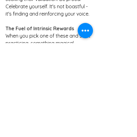
Celebrate yourself. It's not boastful - 
it's finding and reinforcing your voice.
The Fuel of Intrinsic Rewards
When you pick one of these and start 
practicing, something magical 
happens. Intrinsic rewards become 
fuel. They become motivation. They 
give you strength, and you don't need 
anyone else to hand it to you.
Going back to my shopping trip: I 
didn't feel empty or disappointed 
leaving without purchases. I felt pride 
and satisfaction. As I sat in my car 
ready to head home, I audibly said to 
myself: "Nice, Jen. It actually feels 
pretty amazing."