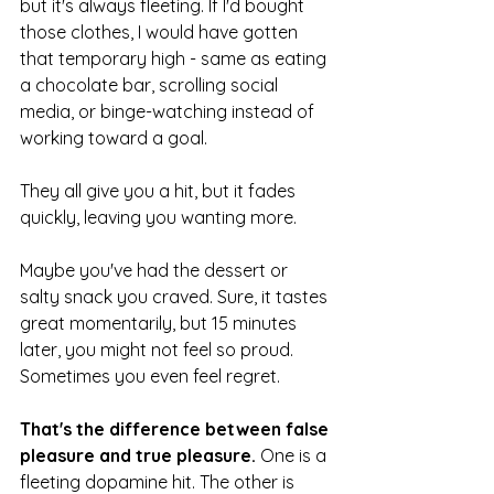
but it's always fleeting. If I'd bought 
those clothes, I would have gotten 
that temporary high - same as eating 
a chocolate bar, scrolling social 
media, or binge-watching instead of 
working toward a goal.
They all give you a hit, but it fades 
quickly, leaving you wanting more.
Maybe you've had the dessert or 
salty snack you craved. Sure, it tastes 
great momentarily, but 15 minutes 
later, you might not feel so proud. 
Sometimes you even feel regret.
That's the difference between false 
pleasure and true pleasure.
 One is a 
fleeting dopamine hit. The other is 