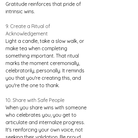
Gratitude reinforces that pride of 
intrinsic wins.
9. Create a Ritual of 
Acknowledgement
Light a candle, take a slow walk, or 
make tea when completing 
something important. That ritual 
marks the moment ceremonially, 
celebratorily, personally. It reminds 
you that you're creating this, and 
you're the one to thank.
10. Share with Safe People
When you share wins with someone 
who celebrates you, you get to 
articulate and internalize progress. 
It's reinforcing your own voice, not 
seeking their validation. Be proud. 