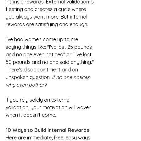
intrinsic rewards. External validation is 
fleeting and creates a cycle where 
you always want more. But internal 
rewards are satisfying and enough.
I've had women come up to me 
saying things like: "I've lost 25 pounds 
and no one even noticed" or "I've lost 
50 pounds and no one said anything." 
There's disappointment and an 
unspoken question: 
if no one notices, 
why even bother?
If you rely solely on external 
validation, your motivation will waver 
when it doesn't come.
10 Ways to Build Internal Rewards
Here are immediate, free, easy ways 