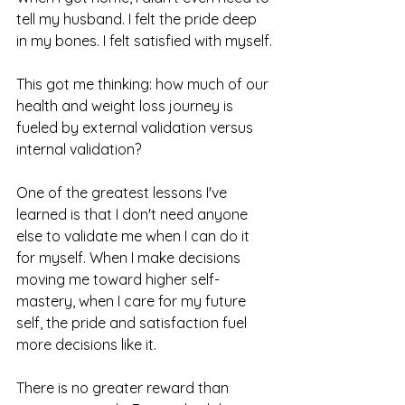
tell my husband. I felt the pride deep 
in my bones. I felt satisfied with myself.
This got me thinking: how much of our 
health and weight loss journey is 
fueled by external validation versus 
internal validation?
One of the greatest lessons I've 
learned is that I don't need anyone 
else to validate me when I can do it 
for myself. When I make decisions 
moving me toward higher self-
mastery, when I care for my future 
self, the pride and satisfaction fuel 
more decisions like it.
There is no greater reward than 